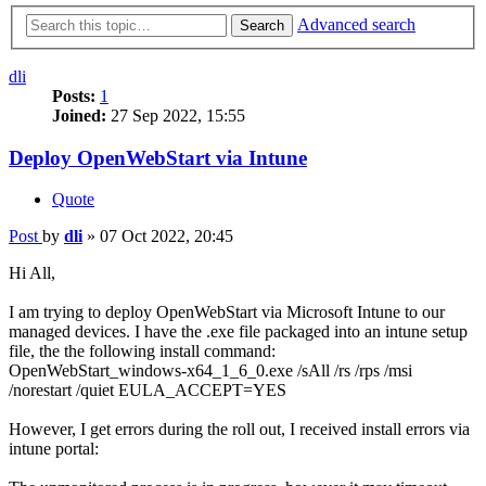
Advanced search
Search
dli
Posts:
1
Joined:
27 Sep 2022, 15:55
Deploy OpenWebStart via Intune
Quote
Post
by
dli
»
07 Oct 2022, 20:45
Hi All,
I am trying to deploy OpenWebStart via Microsoft Intune to our
managed devices. I have the .exe file packaged into an intune setup
file, the the following install command:
OpenWebStart_windows-x64_1_6_0.exe /sAll /rs /rps /msi
/norestart /quiet EULA_ACCEPT=YES
However, I get errors during the roll out, I received install errors via
intune portal: