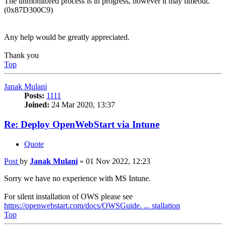
The unmonitored process is in progress, however it may timeout.
(0x87D300C9)
Any help would be greatly appreciated.
Thank you
Top
Janak Mulani
Posts:
1111
Joined:
24 Mar 2020, 13:37
Re: Deploy OpenWebStart via Intune
Quote
Post
by
Janak Mulani
»
01 Nov 2022, 12:23
Sorry we have no experience with MS Intune.
For silent installation of OWS please see
https://openwebstart.com/docs/OWSGuide. ... stallation
Top