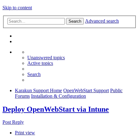
Skip to content
Advanced search
Search
Unanswered topics
Active topics
Search
Karakun Support Home
OpenWebStart Support
Public
Forums
Installation & Configuration
Deploy OpenWebStart via Intune
Post Reply
Print view