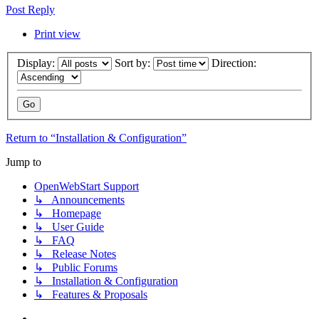
Post Reply
Print view
Display:
Sort by:
Direction:
Return to “Installation & Configuration”
Jump to
OpenWebStart Support
↳ Announcements
↳ Homepage
↳ User Guide
↳ FAQ
↳ Release Notes
↳ Public Forums
↳ Installation & Configuration
↳ Features & Proposals