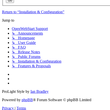
Return to “Installation & Configuration”
Jump to
OpenWebStart Support
↳ Announcements
↳ Homepage
↳ User Guide
↳ FAQ
↳ Release Notes
↳ Public Forums
↳ Installation & Configuration
↳ Features & Proposals
ProLight Style by
Ian Bradley
Powered by
phpBB
® Forum Software © phpBB Limited
Privacy
|
Terms