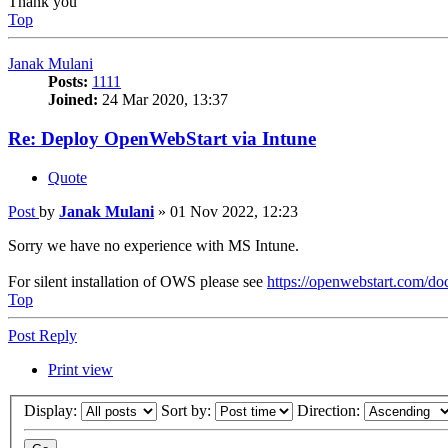
Thank you
Top
Janak Mulani
Posts:
1111
Joined:
24 Mar 2020, 13:37
Re: Deploy OpenWebStart via Intune
Quote
Post
by
Janak Mulani
»
01 Nov 2022, 12:23
Sorry we have no experience with MS Intune.
For silent installation of OWS please see
https://openwebstart.com/doc
Top
Post Reply
Print view
Display:
Sort by:
Direction: