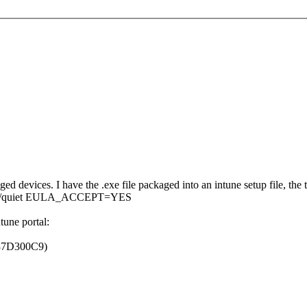
d devices. I have the .exe file packaged into an intune setup file, the
tart /quiet EULA_ACCEPT=YES
ntune portal:
0x87D300C9)