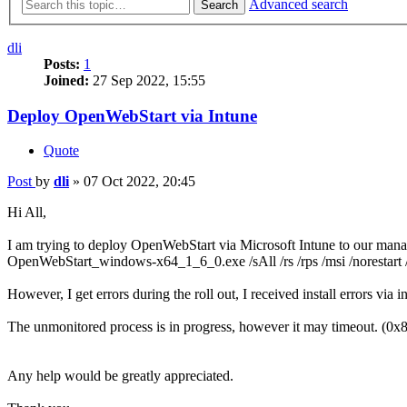
Advanced search
Search
dli
Posts:
1
Joined:
27 Sep 2022, 15:55
Deploy OpenWebStart via Intune
Quote
Post
by
dli
»
07 Oct 2022, 20:45
Hi All,
I am trying to deploy OpenWebStart via Microsoft Intune to our manage
OpenWebStart_windows-x64_1_6_0.exe /sAll /rs /rps /msi /nores
However, I get errors during the roll out, I received install errors via i
The unmonitored process is in progress, however it may timeout. (
Any help would be greatly appreciated.