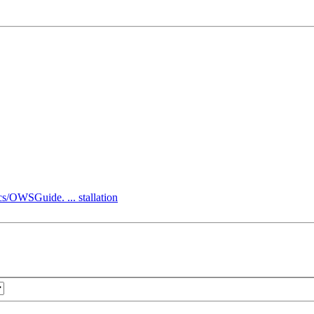
s/OWSGuide. ... stallation