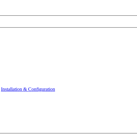
Installation & Configuration