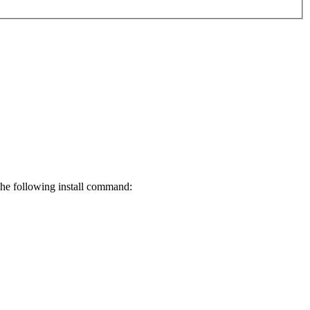
 the following install command: