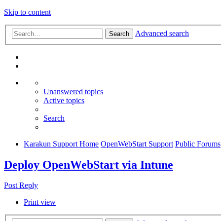
Skip to content
Advanced search
Search
Unanswered topics
Active topics
Search
Karakun Support Home
OpenWebStart Support
Public Forums
Deploy OpenWebStart via Intune
Post Reply
Print view