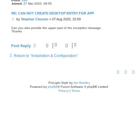
Posts:
235
Joined:
27 Mar 2020, 09:55
RE: CAN NOT CREATE DESKTOP ENTRY FOR APP
P
by
Stephan Classen
»
07 Aug 2020, 15:59
o
s
Can you also provide the upper part of the exception message.
Thanks
t
Post Reply
Return to “Installation & Configuration”
ProLight Style by
Ian Bradley
Powered by
phpBB
® Forum Software © phpBB Limited
Privacy
|
Terms