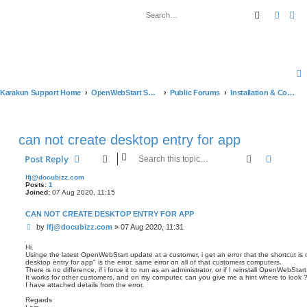
Search
Advan
Karakun Support Home
OpenWebStart Support
Public Forums
Installation & Configuration
can not create desktop entry for app
Search
Advanc
Post Reply
lfj@docubizz.com
Posts:
1
Joined:
07 Aug 2020, 11:15
CAN NOT CREATE DESKTOP ENTRY FOR APP
P
by
lfj@docubizz.com
»
07 Aug 2020, 11:31
o
s
Hi.
Usinge the latest OpenWebStart update at a customer, i get an error that the shortcut is 
t
desktop entry for app" is the error. same error on all of that customers computers.
There is no difference, if i force it to run as an administrator, or if I reinstall OpenWebStart w
It works for other customers, and on my computer, can you give me a hint where to look 
I have attached details from the error.
Regards