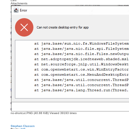
Lars
Attachments
no-shortcut.PNG (40.88 KiB) Viewed 39193 times
Stephan Classen