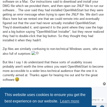
software on a Mac. Our instructions said to download and install your
DMG file which we provided them, and then open our JNLP file to run our
software... The user said they had installed OpenWebStart but they were
getting an error message when trying to open the JNLP file. We don't use
Macs here but we rented one that we could remote into and eventually
figured out that the user had never actually installed OpenWebStart.
They'd downloaded it, and opened it to the point where they saw the logo
and a big button saying "OpenWebStart Installer", but they never realized
they had to double-click that big button. So they thought they had
installed it when they hadn't.
Zip files are similarly confusing to non-technical Windows users, who are
also full of surprises
But like I say I do understand that these sorts of usability issues
probably aren't worth the time unless you want OpenWebStart to become
more accessible to a wider less-technical audience than the one it is
currently aimed at. Thanks again for hearing me out and for the great
software
Post Reply
This website uses cookies to ensure you get the
Jump to
best experience on our website.
Learn more