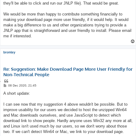
they'll be able to click and run our JNLP file). That would be great.
We would be more than happy to contribute something financially to
making your download page more user friendly, if it would help. It would
make a big difference to us and other organizations trying to provide a
JNLP app that is straightforward and user friendly to install. Please email
me if interested.
bromley
Re: Suggestion: Make Download Page More User Friendly for
Non-Technical People
Q
u
P
08 Dec 2020, 21:45
o
o
s
A short update:
t
t
e
I can see now that my suggestion 4 above wouldn't be possible. But to
improve usability for our users we decided to host the unzipped Win64
and Mac downloads ourselves, and use JavaScript to detect which
download link to show people. Hardly anyone uses Win32 any more at all,
and Linux isn't used much by our users, so we don't worry about those
two. If we can't detect Win64 or Mac, we link to your download page.