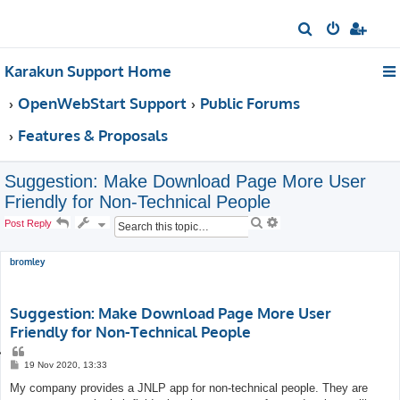
S
e
Karakun Support Home
a
r
OpenWebStart Support
Public Forums
c
Features & Proposals
h
Suggestion: Make Download Page More User
Friendly for Non-Technical People
S
A
Post Reply
e
d
a
v
r
a
bromley
c
n
h
c
e
d
Suggestion: Make Download Page More User
s
Friendly for Non-Technical People
e
a
Q
r
u
P
19 Nov 2020, 13:33
c
o
o
h
s
My company provides a JNLP app for non-technical people. They are
t
t