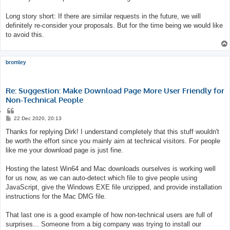
Long story short: If there are similar requests in the future, we will
definitely re-consider your proposals. But for the time being we would like
to avoid this.
bromley
Re: Suggestion: Make Download Page More User Friendly for
Non-Technical People
Q
u
P
22 Dec 2020, 20:13
o
o
s
Thanks for replying Dirk! I understand completely that this stuff wouldn't
t
t
e
be worth the effort since you mainly aim at technical visitors. For people
like me your download page is just fine.
Hosting the latest Win64 and Mac downloads ourselves is working well
for us now, as we can auto-detect which file to give people using
JavaScript, give the Windows EXE file unzipped, and provide installation
instructions for the Mac DMG file.
That last one is a good example of how non-technical users are full of
surprises... Someone from a big company was trying to install our