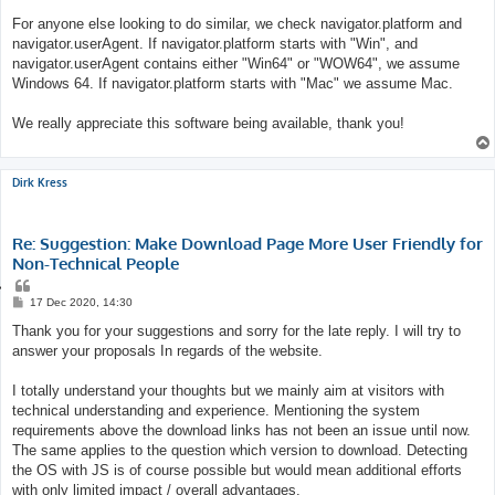
For anyone else looking to do similar, we check navigator.platform and
navigator.userAgent. If navigator.platform starts with "Win", and
navigator.userAgent contains either "Win64" or "WOW64", we assume
Windows 64. If navigator.platform starts with "Mac" we assume Mac.
We really appreciate this software being available, thank you!
Dirk Kress
Re: Suggestion: Make Download Page More User Friendly for
Non-Technical People
Q
u
P
17 Dec 2020, 14:30
o
o
s
Thank you for your suggestions and sorry for the late reply. I will try to
t
t
e
answer your proposals In regards of the website.
I totally understand your thoughts but we mainly aim at visitors with
technical understanding and experience. Mentioning the system
requirements above the download links has not been an issue until now.
The same applies to the question which version to download. Detecting
the OS with JS is of course possible but would mean additional efforts
with only limited impact / overall advantages.