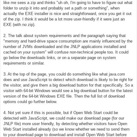
like me sees a zip and thinks "uh oh, I'm going to have to figure out what
folder to unzip it into and probably set a path or something", when
actually the EXE installer is nice and straightforward, once you get it out
of the zip. I think it would be a lot more user-friendly if it were just an
EXE (with no zip).
2. The talk about system requirements and the paragraph saying that
"memory and hard-drive space consumption are mainly influenced by the
number of JVMs downloaded and the JNLP applications installed and
cached on your system" will confuse non-technical people too. It could
go below the downloads links, or on a separate page on system
requirements or similar.
3. At the top of the page, you could do something like what java.com
does and use JavaScript to detect which download is likely to be right for
the visitor, and give them a big download button for that specifically. So a
visitor with 64-bit Windows would see a big download button for the latest
version of the 64-bit Windows EXE file. Then the full list of download
options could go further below.
4. Not yet sure if this is possible, but if Open Web Start could be
detected with JavaScript, we could make our download page (for our
JNLP file) more user friendly, by detecting whether visitors have Open
Web Start installed already (so we know whether we need to send them
to your download page to download and install Open Web Start before