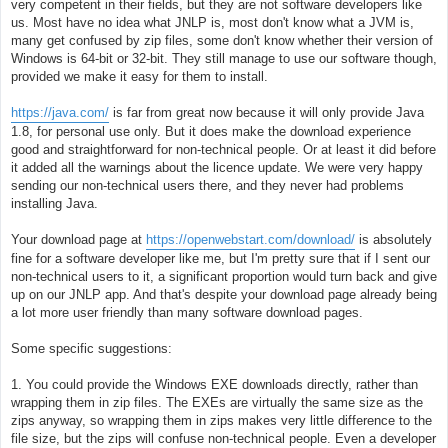
e
very competent in their fields, but they are not software developers like
us. Most have no idea what JNLP is, most don't know what a JVM is,
many get confused by zip files, some don't know whether their version of
Windows is 64-bit or 32-bit. They still manage to use our software though,
provided we make it easy for them to install.
https://java.com/
is far from great now because it will only provide Java
1.8, for personal use only. But it does make the download experience
good and straightforward for non-technical people. Or at least it did before
it added all the warnings about the licence update. We were very happy
sending our non-technical users there, and they never had problems
installing Java.
Your download page at
https://openwebstart.com/download/
is absolutely
fine for a software developer like me, but I'm pretty sure that if I sent our
non-technical users to it, a significant proportion would turn back and give
up on our JNLP app. And that's despite your download page already being
a lot more user friendly than many software download pages.
Some specific suggestions:
1. You could provide the Windows EXE downloads directly, rather than
wrapping them in zip files. The EXEs are virtually the same size as the
zips anyway, so wrapping them in zips makes very little difference to the
file size, but the zips will confuse non-technical people. Even a developer