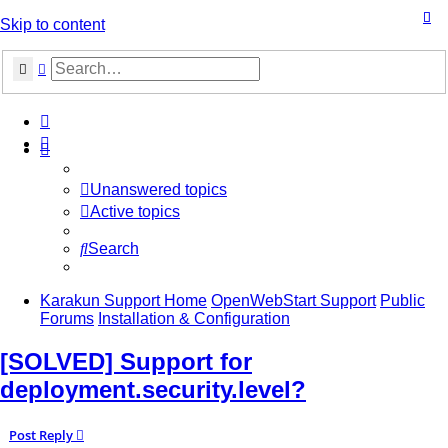
Skip to content
Search
Advanced search
Unanswered topics
Active topics
Search
Karakun Support Home
OpenWebStart Support
Public
Forums
Installation & Configuration
[SOLVED] Support for
deployment.security.level?
Post Reply