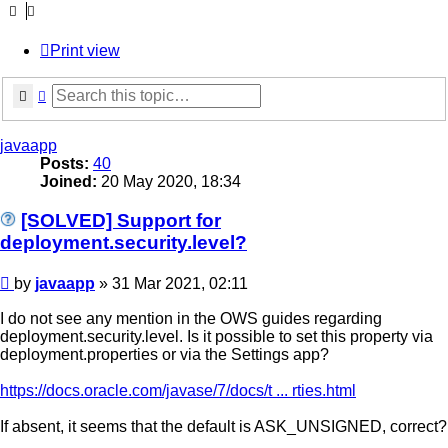
Print view
Search
Advanced search
javaapp
Posts:
40
Joined:
20 May 2020, 18:34
[SOLVED] Support for
deployment.security.level?
Post
by
javaapp
»
31 Mar 2021, 02:11
I do not see any mention in the OWS guides regarding
deployment.security.level. Is it possible to set this property via
deployment.properties or via the Settings app?
https://docs.oracle.com/javase/7/docs/t ... rties.html
If absent, it seems that the default is ASK_UNSIGNED, correct?