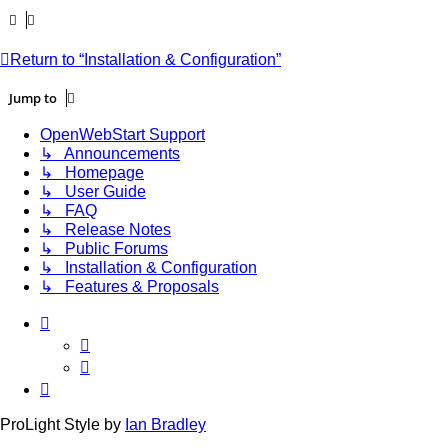
Return to “Installation & Configuration”
Jump to
OpenWebStart Support
↳ Announcements
↳ Homepage
↳ User Guide
↳ FAQ
↳ Release Notes
↳ Public Forums
↳ Installation & Configuration
↳ Features & Proposals
ProLight Style by
Ian Bradley