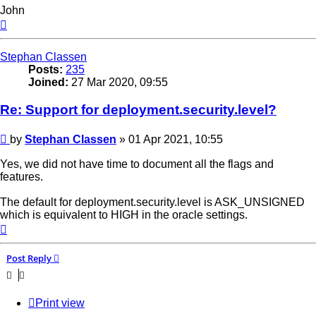
John
Top
Stephan Classen
Posts:
235
Joined:
27 Mar 2020, 09:55
Re: Support for deployment.security.level?
Post
by
Stephan Classen
»
01 Apr 2021, 10:55
Yes, we did not have time to document all the flags and
features.
The default for deployment.security.level is ASK_UNSIGNED
which is equivalent to HIGH in the oracle settings.
Top
Post Reply
Print view