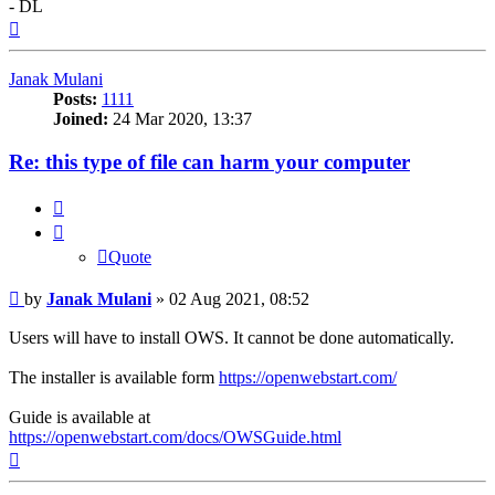
- DL
Top
Janak Mulani
Posts:
1111
Joined:
24 Mar 2020, 13:37
Re: this type of file can harm your computer
Quote
Quote
Post
by
Janak Mulani
»
02 Aug 2021, 08:52
Users will have to install OWS. It cannot be done automatically.
The installer is available form
https://openwebstart.com/
Guide is available at
https://openwebstart.com/docs/OWSGuide.html
Top