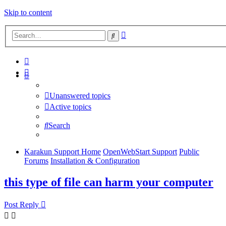
Skip to content
Advanced
Search
search
Unanswered topics
Active topics
Search
Karakun Support Home
OpenWebStart Support
Public
Forums
Installation & Configuration
this type of file can harm your computer
Post Reply