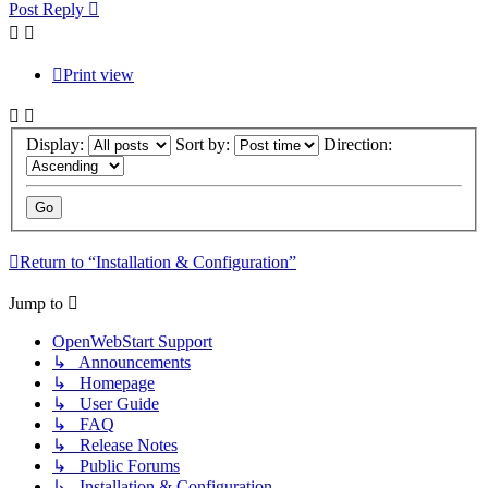
Post Reply
Print view
Display:
Sort by:
Direction:
Return to “Installation & Configuration”
Jump to
OpenWebStart Support
↳ Announcements
↳ Homepage
↳ User Guide
↳ FAQ
↳ Release Notes
↳ Public Forums
↳ Installation & Configuration