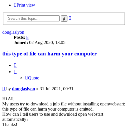
Print view
Advanced
Search
search
douglaslyon
Posts:
8
Joined:
02 Aug 2020, 13:05
this type of file can harm your computer
Quote
Quote
Post
by
douglaslyon
»
31 Jul 2021, 00:31
Hi All,
My users try to download a jnlp file without installing openwebstart;
this type of file can harm your computer is emitted.
How can I tell users to use and download open webstart
automatically?
Thanks!