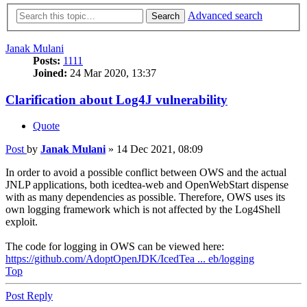
Advanced search
Search
Janak Mulani
Posts:
1111
Joined:
24 Mar 2020, 13:37
Clarification about Log4J vulnerability
Quote
Post
by
Janak Mulani
»
14 Dec 2021, 08:09
In order to avoid a possible conflict between OWS and the actual
JNLP applications, both icedtea-web and OpenWebStart dispense
with as many dependencies as possible. Therefore, OWS uses its
own logging framework which is not affected by the Log4Shell
exploit.
The code for logging in OWS can be viewed here:
https://github.com/AdoptOpenJDK/IcedTea ... eb/logging
Top
Post Reply