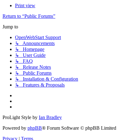
Print view
Return to “Public Forums”
Jump to
OpenWebStart Support
↳ Announcements
↳ Homepage
↳ User Guide
↳ FAQ
↳ Release Notes
↳ Public Forums
↳ Installation & Configuration
↳ Features & Proposals
ProLight Style by
Ian Bradley
Powered by
phpBB
® Forum Software © phpBB Limited
Privacy
|
Terms