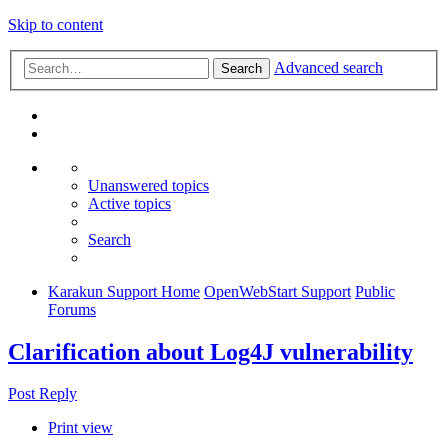
Skip to content
Advanced search
Search
Unanswered topics
Active topics
Search
Karakun Support Home
OpenWebStart Support
Public
Forums
Clarification about Log4J vulnerability
Post Reply
Print view