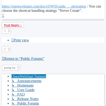
https://openwebstart.com/docs/OWSGuide. ... ntegration
: You can
choose the shortcut handling strategy "Never Create".
Top
Post Reply
Print view
Return to “Public Forums”
Jump to
OpenWebStart Support
↳ Announcements
↳ Homepage
↳ User Guide
↳ FAQ
↳ Release Notes
↳ Public Forums