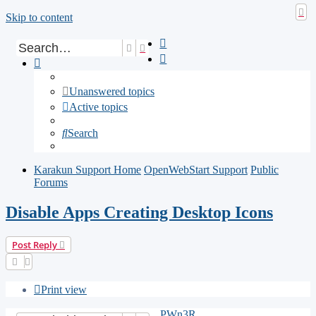
Skip to content
Search
Advanced search
Unanswered topics
Active topics
Search
Karakun Support Home
OpenWebStart Support
Public
Forums
Disable Apps Creating Desktop Icons
Post Reply
Print view
PWn3R