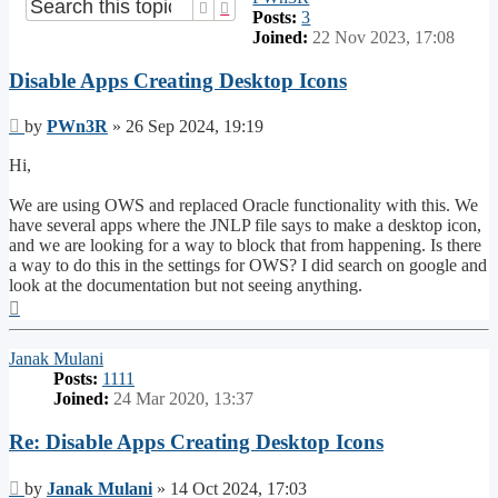
Search
Advanced search
Posts:
3
Joined:
22 Nov 2023, 17:08
Disable Apps Creating Desktop Icons
Post
by
PWn3R
»
26 Sep 2024, 19:19
Hi,
We are using OWS and replaced Oracle functionality with this. We
have several apps where the JNLP file says to make a desktop icon,
and we are looking for a way to block that from happening. Is there
a way to do this in the settings for OWS? I did search on google and
look at the documentation but not seeing anything.
Top
Janak Mulani
Posts:
1111
Joined:
24 Mar 2020, 13:37
Re: Disable Apps Creating Desktop Icons
Post
by
Janak Mulani
»
14 Oct 2024, 17:03