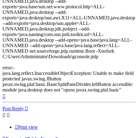
UNNAMED,java.desktop --add-
exports=java.base/sun.net.www.protocol.http=ALL-
UNNAMED,java.desktop --add-
exports=java.desktop/sun.awt.X11=ALL-UNNAMED,java.desktop
--add-exports=java.desktop/sun.applet=ALL-
UNNAMED,java.desktop,jdk.jsobject --add-
exports=java.naming/com.sun.jndi.toolkit.url=ALL-
UNNAMED,java.desktop --add-opens=java.base/java.lang=ALL-
UNNAMED --add-opens=java.base/java.lang.reflect=ALL-
UNNAMED net.sourceforge.jnlp.runtime.Boot -Xnofork
C:\Users\Administrator\Downloads\gconsole.jnlp
error:-
java.lang.reflect.InaccessibleObjectException: Unable to make field
protected javax.swing.JButton
javax.swing.plaf.basic.BasicSplitPaneDivider.leftButton accessible:
module java.desktop does not "opens javax.swing.plaf.basic"
Top
Post Reply
Print view