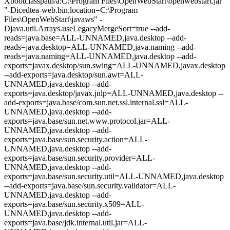
Xbootclasspath/a:C:\Program Files\OpenWebStart\openwebstart.jar"
"-Dicedtea-web.bin.location=C:\Program
Files\OpenWebStart\javaws" -
Djava.util.Arrays.useLegacyMergeSort=true --add-
reads=java.base=ALL-UNNAMED,java.desktop --add-
reads=java.desktop=ALL-UNNAMED,java.naming --add-
reads=java.naming=ALL-UNNAMED,java.desktop --add-
exports=javax.desktop/sun.swing=ALL-UNNAMED,javax.desktop
--add-exports=java.desktop/sun.awt=ALL-
UNNAMED,java.desktop --add-
exports=java.desktop/javax.jnlp=ALL-UNNAMED,java.desktop --
add-exports=java.base/com.sun.net.ssl.internal.ssl=ALL-
UNNAMED,java.desktop --add-
exports=java.base/sun.net.www.protocol.jar=ALL-
UNNAMED,java.desktop --add-
exports=java.base/sun.security.action=ALL-
UNNAMED,java.desktop --add-
exports=java.base/sun.security.provider=ALL-
UNNAMED,java.desktop --add-
exports=java.base/sun.security.util=ALL-UNNAMED,java.desktop
--add-exports=java.base/sun.security.validator=ALL-
UNNAMED,java.desktop --add-
exports=java.base/sun.security.x509=ALL-
UNNAMED,java.desktop --add-
exports=java.base/jdk.internal.util.jar=ALL-