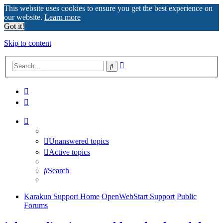
This website uses cookies to ensure you get the best experience on
our website.
Learn more
Got it!
Skip to content
Advanced
Search
search
Unanswered topics
Active topics
Search
Karakun Support Home
OpenWebStart Support
Public
Forums