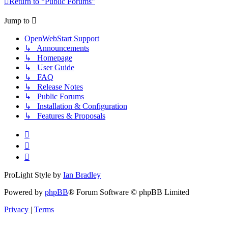
Return to “Public Forums”
Jump to
OpenWebStart Support
↳ Announcements
↳ Homepage
↳ User Guide
↳ FAQ
↳ Release Notes
↳ Public Forums
↳ Installation & Configuration
↳ Features & Proposals
ProLight Style by
Ian Bradley
Powered by
phpBB
® Forum Software © phpBB Limited
Privacy
|
Terms