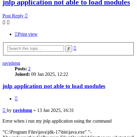
jnlp application not able to load modules
Post Reply
Print view
Advanced
Search
search
ravishmg
Posts:
2
Joined:
09 Jan 2025, 12:22
jnlp application not able to load modules
Quote
Post
by
ravishmg
»
13 Jan 2025, 16:31
Error when i run my jnlp application using the command
"C:\Program Files\java\jdk-17\bin\java.exe" "-