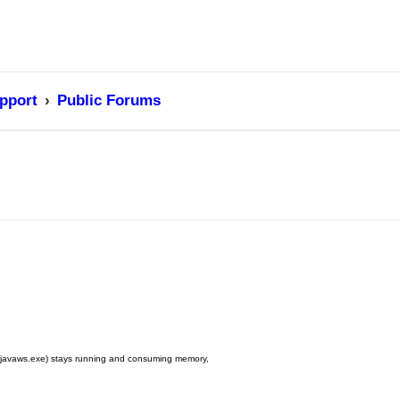
pport
Public Forums
ss (javaws.exe) stays running and consuming memory,