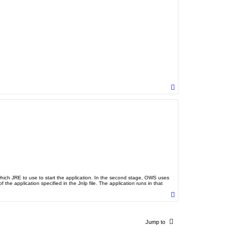
T
o
p
 which JRE to use to start the application. In the second stage, OWS uses
the application specified in the Jnlp file. The application runs in that
T
o
p
Jump to