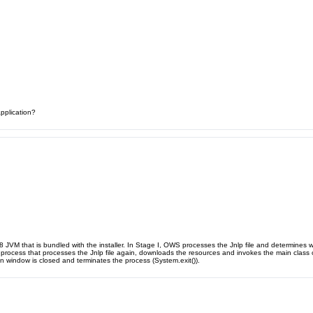
application?
.8 JVM that is bundled with the installer. In Stage I, OWS processes the Jnlp file and determines
 process that processes the Jnlp file again, downloads the resources and invokes the main class of 
n window is closed and terminates the process (System.exit()).