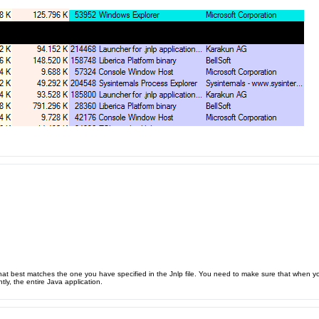
t best matches the one you have specified in the Jnlp file. You need to make sure that when you 
ly, the entire Java application.