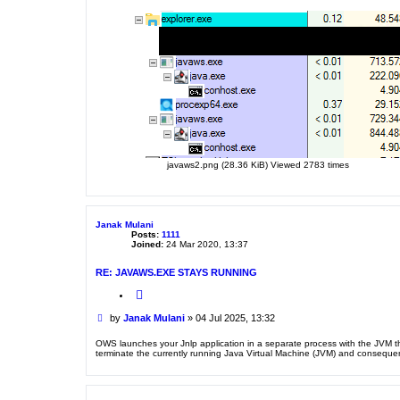
javaws2.png (28.36 KiB) Viewed 2783 times
Janak Mulani
Posts:
1111
Joined:
24 Mar 2020, 13:37
RE: JAVAWS.EXE STAYS RUNNING
Q
u
o
P
by
Janak Mulani
»
04 Jul 2025, 13:32
t
o
e
s
OWS launches your Jnlp application in a separate process with the JVM tha
terminate the currently running Java Virtual Machine (JVM) and consequent
t