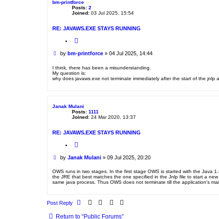
bm-printforce
Posts:
2
Joined:
03 Jul 2025, 15:54
RE: JAVAWS.EXE STAYS RUNNING
Q
u
o
P
by
bm-printforce
»
04 Jul 2025, 14:44
t
o
e
s
I think, there has been a misunderstanding.
My question is:
t
why does javaws.exe not terminate immediately after the start of the jnlp 
Janak Mulani
Posts:
1111
Joined:
24 Mar 2020, 13:37
RE: JAVAWS.EXE STAYS RUNNING
Q
u
o
P
by
Janak Mulani
»
09 Jul 2025, 20:20
t
o
e
s
OWS runs in two stages. In the first stage OWS is started with the Java 1
the JRE that best matches the one specified in the Jnlp file to start a new
t
same java process. Thus OWS does not terminate till the application's mai
Post Reply
Return to “Public Forums”