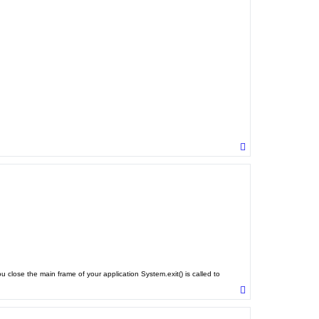
T
o
p
close the main frame of your application System.exit() is called to
T
o
p