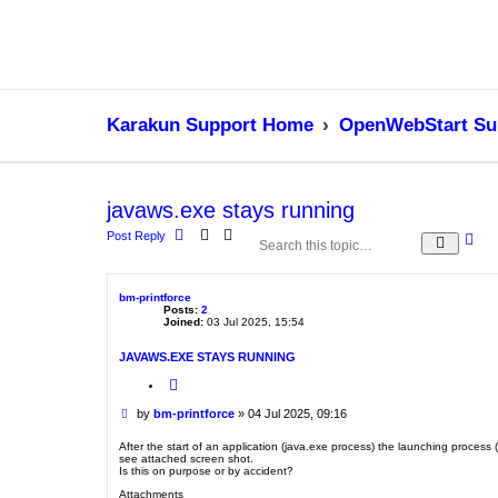
Karakun Support Home
OpenWebStart Su
javaws.exe stays running
Post Reply
A
S
d
e
v
a
a
r
bm-printforce
n
c
Posts:
2
c
h
Joined:
03 Jul 2025, 15:54
e
d
JAVAWS.EXE STAYS RUNNING
s
e
Q
a
u
o
r
P
by
bm-printforce
»
04 Jul 2025, 09:16
t
c
o
e
h
s
After the start of an application (java.exe process) the launching proce
see attached screen shot.
t
Is this on purpose or by accident?
Attachments