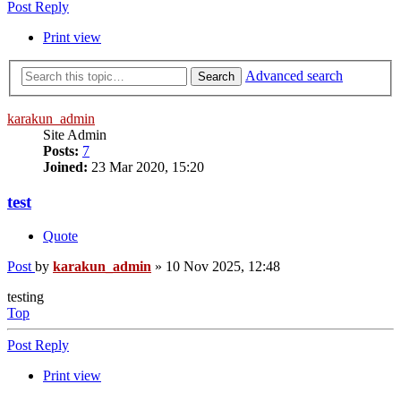
Post Reply
Print view
Advanced search
Search
karakun_admin
Site Admin
Posts:
7
Joined:
23 Mar 2020, 15:20
test
Quote
Post
by
karakun_admin
»
10 Nov 2025, 12:48
testing
Top
Post Reply
Print view