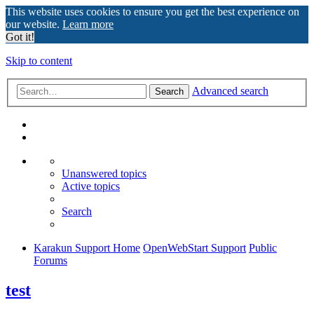
This website uses cookies to ensure you get the best experience on
our website.
Learn more
Got it!
Skip to content
Advanced search
Search
Unanswered topics
Active topics
Search
Karakun Support Home
OpenWebStart Support
Public
Forums
test