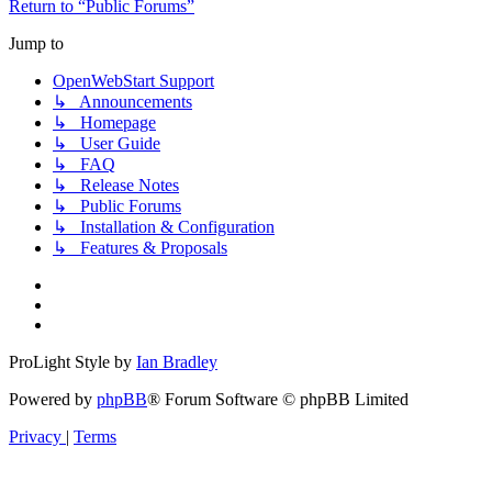
Return to “Public Forums”
Jump to
OpenWebStart Support
↳ Announcements
↳ Homepage
↳ User Guide
↳ FAQ
↳ Release Notes
↳ Public Forums
↳ Installation & Configuration
↳ Features & Proposals
ProLight Style by
Ian Bradley
Powered by
phpBB
® Forum Software © phpBB Limited
Privacy
|
Terms