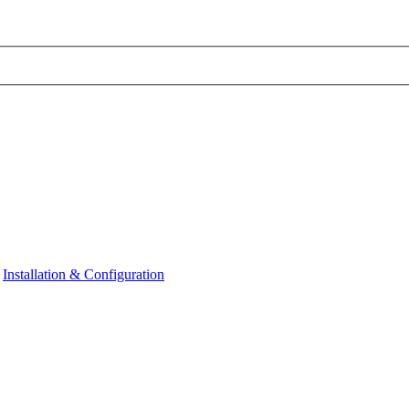
Installation & Configuration