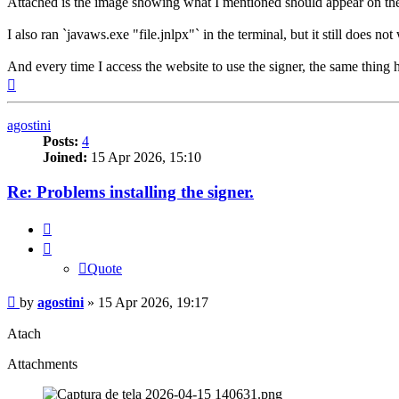
Attached is the image showing what I mentioned should appear on the f
I also ran `javaws.exe "file.jnlpx"` in the terminal, but it still does not
And every time I access the website to use the signer, the same thing 
Top
agostini
Posts:
4
Joined:
15 Apr 2026, 15:10
Re: Problems installing the signer.
Quote
Quote
Post
by
agostini
»
15 Apr 2026, 19:17
Atach
Attachments