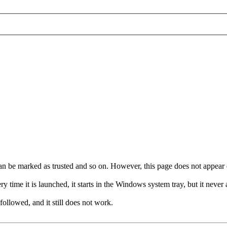
it can be marked as trusted and so on. However, this page does not appear 
time it is launched, it starts in the Windows system tray, but it never 
ollowed, and it still does not work.