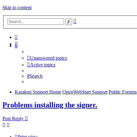
Skip to content
Advanced
Search
search
Unanswered topics
Active topics
Search
Karakun Support Home
OpenWebStart Support
Public Forums
Problems installing the signer.
Post Reply
Print view