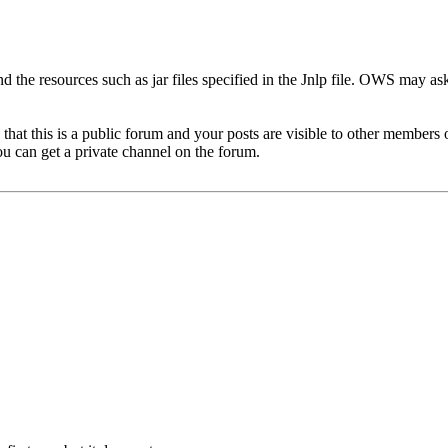
d the resources such as jar files specified in the Jnlp file. OWS may as
hat this is a public forum and your posts are visible to other members 
u can get a private channel on the forum.