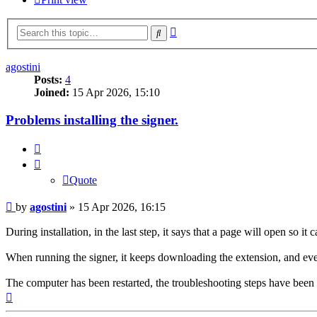
Advanced
Search
search
agostini
Posts:
4
Joined:
15 Apr 2026, 15:10
Problems installing the signer.
Quote
Quote
Post
by
agostini
»
15 Apr 2026, 16:15
During installation, in the last step, it says that a page will open so 
When running the signer, it keeps downloading the extension, and every 
The computer has been restarted, the troubleshooting steps have been f
Top