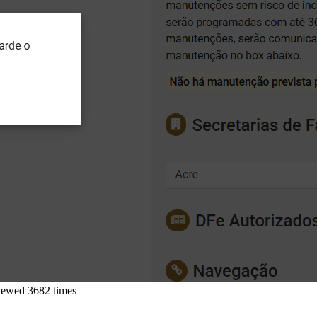
iewed 3682 times