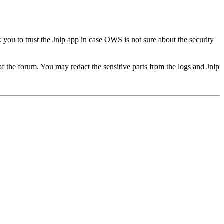
k you to trust the Jnlp app in case OWS is not sure about the security
of the forum. You may redact the sensitive parts from the logs and Jnlp