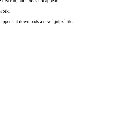
irst run, but it does not appear.
 work.
happens: it downloads a new `.jnlpx` file.