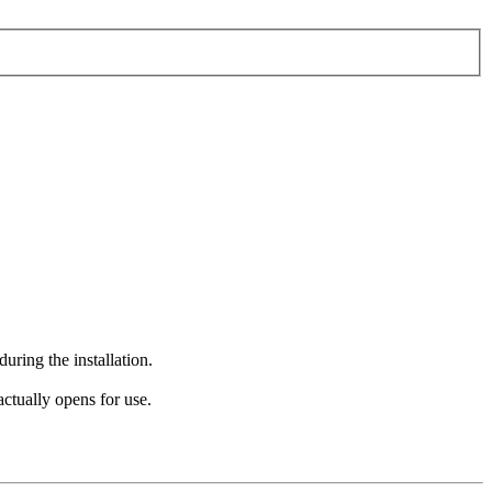
during the installation.
actually opens for use.