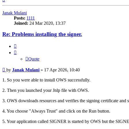
Janak Mulani
Posts:
1111
Joined:
24 Mar 2020, 13:37
Re: Problems installing the signer.
Quote
Quote
Post
by
Janak Mulani
»
17 Apr 2026, 10:40
1. So you were able to install OWS successfully.
2. Then you launched your Jnlp file with OWS.
3. OWS downloads resources and verifies the signing certificate and s
4. You choose "Always Trust" and click on the Run button.
5. Your application called SIGNER is started by OWS but the SIGNER 