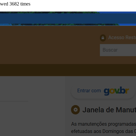
ewed 3682 times