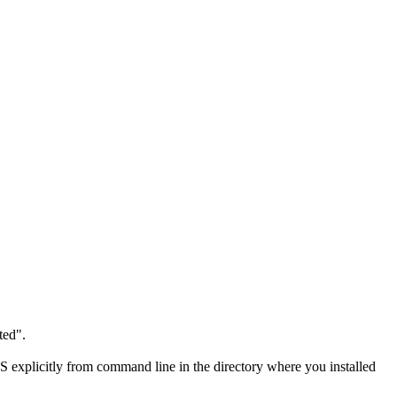
ted".
S explicitly from command line in the directory where you installed