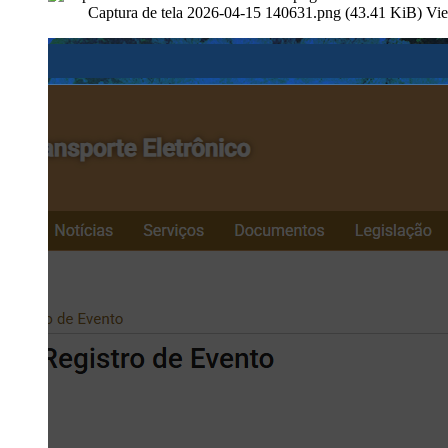
Captura de tela 2026-04-15 140631.png (43.41 KiB) Vi