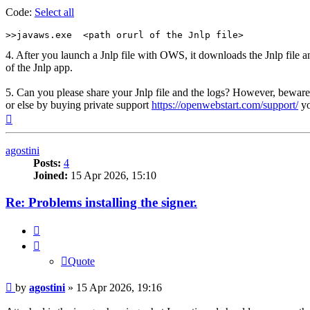
Code:
Select all
>>javaws.exe  <path orurl of the Jnlp file>
4. After you launch a Jnlp file with OWS, it downloads the Jnlp file an
of the Jnlp app.
5. Can you please share your Jnlp file and the logs? However, beware t
or else by buying private support
https://openwebstart.com/support/
yo
Top
agostini
Posts:
4
Joined:
15 Apr 2026, 15:10
Re: Problems installing the signer.
Quote
Quote
Post
by
agostini
»
15 Apr 2026, 19:16