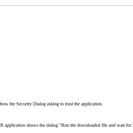
how the Security Dialog asking to trust the application.
application shows the dialog "Run the downloaded file and wait for l