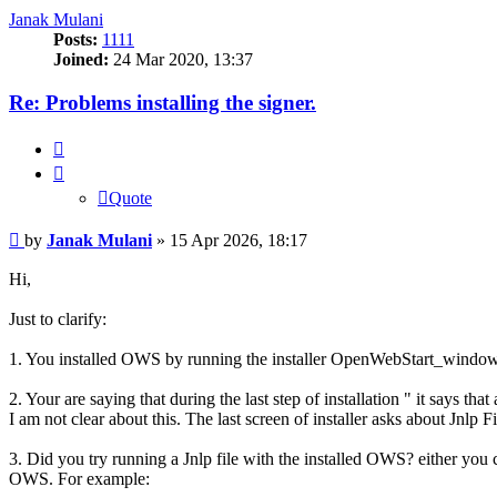
Janak Mulani
Posts:
1111
Joined:
24 Mar 2020, 13:37
Re: Problems installing the signer.
Quote
Quote
Post
by
Janak Mulani
»
15 Apr 2026, 18:17
Hi,
Just to clarify:
1. You installed OWS by running the installer OpenWebStart_wind
2. Your are saying that during the last step of installation " it says th
I am not clear about this. The last screen of installer asks about Jnlp
3. Did you try running a Jnlp file with the installed OWS? either you
OWS. For example: