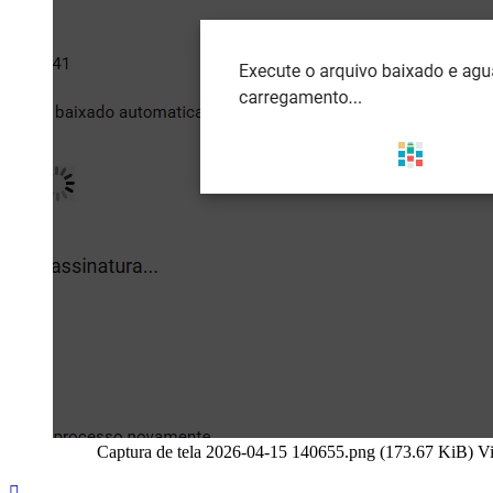
Captura de tela 2026-04-15 140655.png (173.67 KiB) V
Top