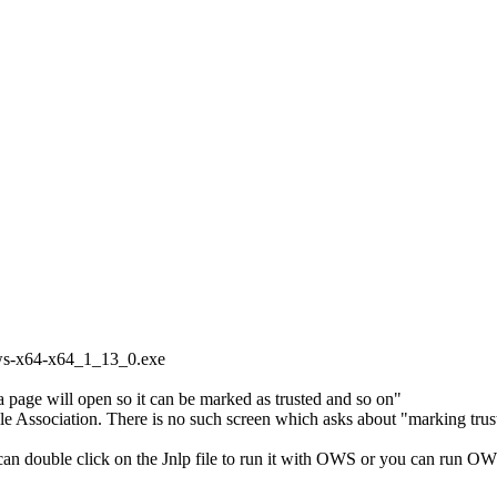
ows-x64-x64_1_13_0.exe
at a page will open so it can be marked as trusted and so on"
 File Association. There is no such screen which asks about "marking trus
 can double click on the Jnlp file to run it with OWS or you can run OW